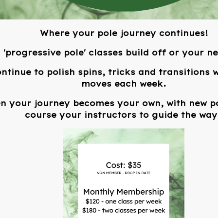
Where your pole journey continues!
'progressive pole' classes build off or your n
ontinue to polish spins, tricks and transitions
moves each week.
en your journey becomes your own, with new po
course your instructors to guide the way