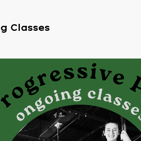
g Classes