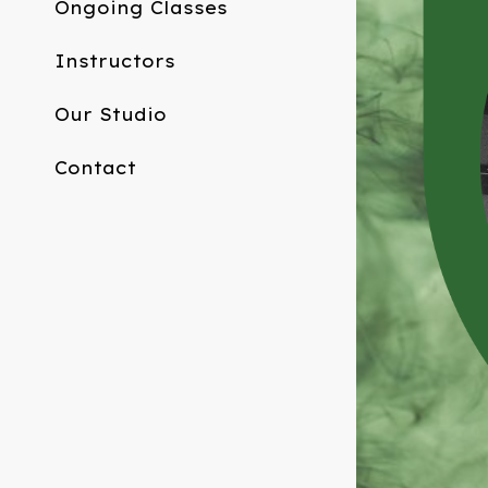
Ongoing Classes
Instructors
Our Studio
Contact