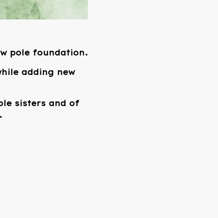
ew pole foundation.
 while adding new
le sisters and of
.