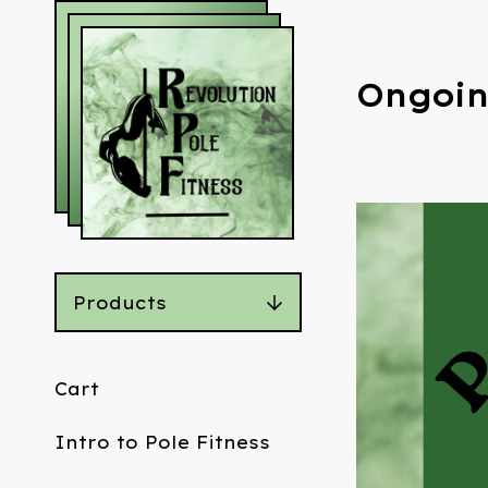
Ongoin
Products
Cart
Intro to Pole Fitness