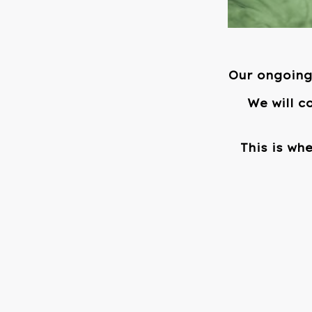
Our ongoing 
We will c
This is wh