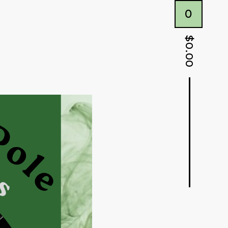
0
$
0.00