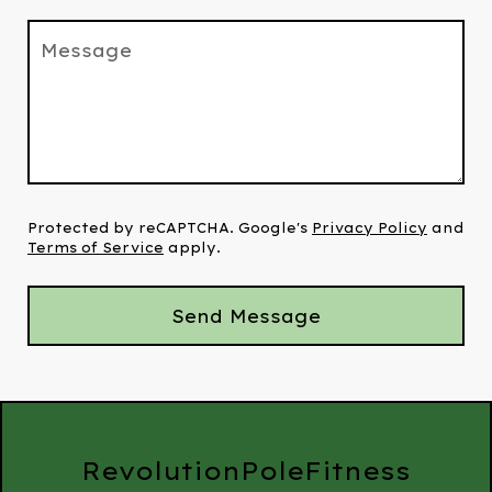
Message
Protected by reCAPTCHA. Google's
Privacy Policy
and
Terms of Service
apply.
Send Message
RevolutionPoleFitness