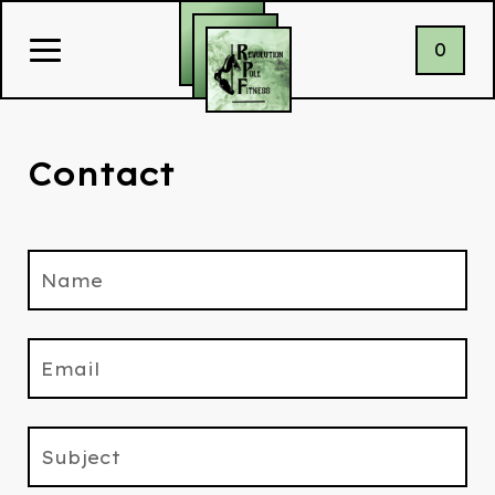
0
Contact
Name
Email
Subject