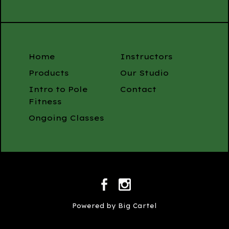
Home
Instructors
Products
Our Studio
Intro to Pole
Contact
Fitness
Ongoing Classes
Powered by Big Cartel